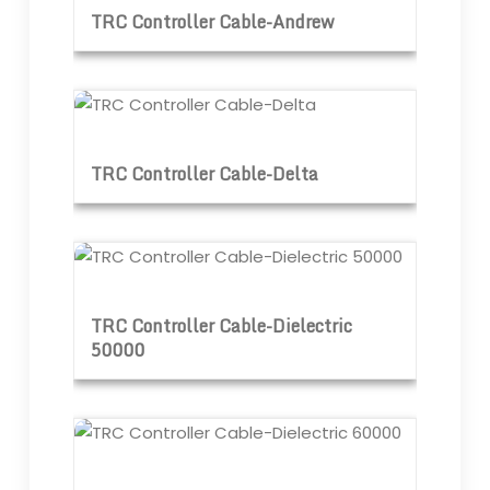
TRC Controller Cable-Andrew
TRC Controller Cable-Delta
TRC Controller Cable-Delta
TRC Controller Cable-Dielectric 50000
TRC Controller Cable-Dielectric
50000
TRC Controller Cable-Dielectric 60000