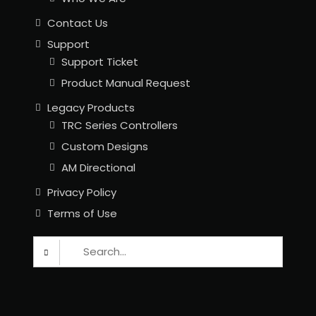
Contact Us
Support
Support Ticket
Product Manual Request
Legacy Products
TRC Series Controllers
Custom Designs
AM Directional
Privacy Policy
Terms of Use
Search
for: