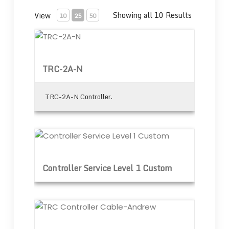
Showing all 10 Results
View
10
25
50
TRC-2A-N
TRC-2A-N
TRC-2A-N Controller.
Controller Service Level 1 Custom
Controller Service Level 1 Custom
TRC Controller Cable-Andrew