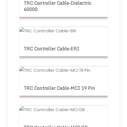
TRC Controller Cable-Dielectric
60000
TRC Controller Cable-ERI
TRC Controller Cable-ERI
TRC Controller Cable-MCI 19 Pin
TRC Controller Cable-MCI 19 Pin
TRC Controller Cable-MCI DB