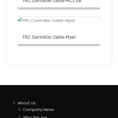
TRC Controller Cable-MCI DB
TRC Controller Cable-Myat
TRC Controller Cable-Myat
About Us
Company News
Who We Are