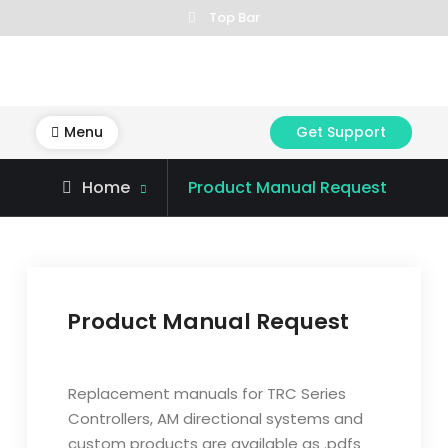
Skip
Top Bar
to
content
Menu
Get Support
Home
Product Manual Request
Product Manual Request
C
o
Replacement manuals for TRC Series
m
Controllers, AM directional systems and
p
custom products are available as .pdfs