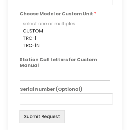
Choose Model or Custom Unit
*
Station Call Letters for Custom
Manual
Serial Number (Optional)
Submit Request