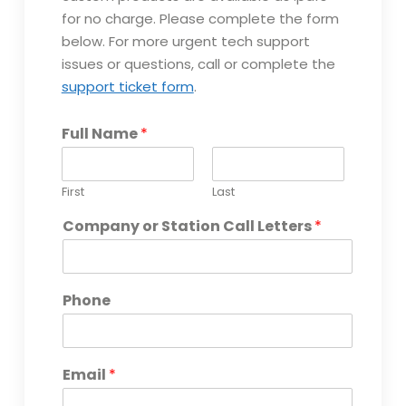
a
for no charge. Please complete the form
n
y
below. For more urgent tech support
U
issues or questions, call or complete the
n
support ticket form
.
i
t
L
Full Name
*
a
y
o
First
Last
u
t
Company or Station Call Letters
*
Phone
Email
*