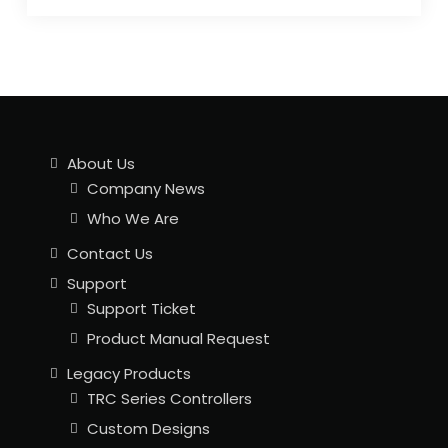
About Us
Company News
Who We Are
Contact Us
Support
Support Ticket
Product Manual Request
Legacy Products
TRC Series Controllers
Custom Designs