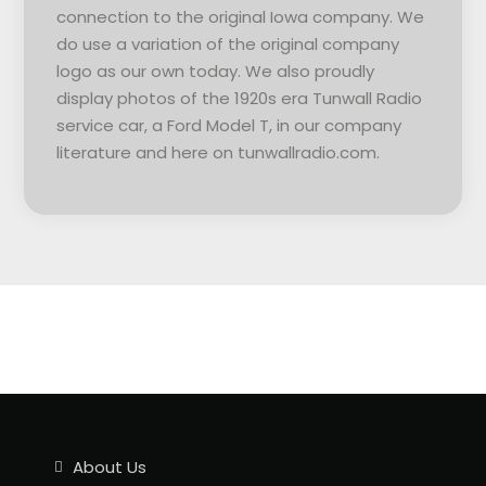
connection to the original Iowa company. We
do use a variation of the original company
logo as our own today. We also proudly
display photos of the 1920s era Tunwall Radio
service car, a Ford Model T, in our company
literature and here on tunwallradio.com.
About Us