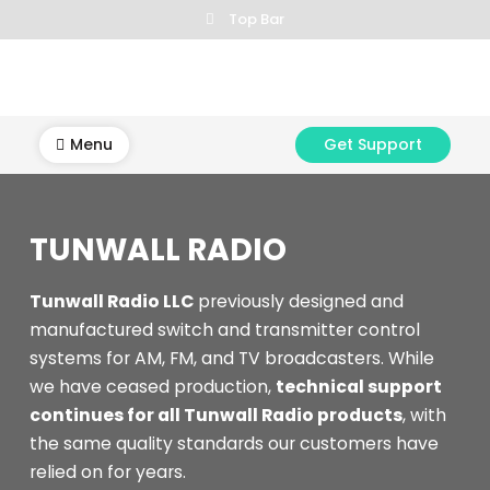
Skip
Top Bar
to
content
Menu
Get Support
TUNWALL RADIO
Tunwall Radio LLC
previously designed and
manufactured switch and transmitter control
systems for AM, FM, and TV broadcasters. While
we have ceased production,
technical support
continues for all Tunwall Radio products
, with
the same quality standards our customers have
relied on for years.