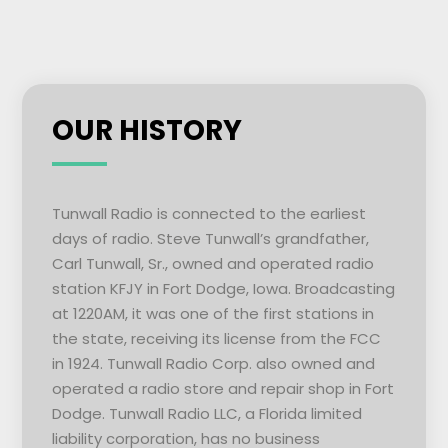
OUR HISTORY
Tunwall Radio is connected to the earliest
days of radio. Steve Tunwall’s grandfather,
Carl Tunwall, Sr., owned and operated radio
station KFJY in Fort Dodge, Iowa. Broadcasting
at 1220AM, it was one of the first stations in
the state, receiving its license from the FCC
in 1924. Tunwall Radio Corp. also owned and
operated a radio store and repair shop in Fort
Dodge. Tunwall Radio LLC, a Florida limited
liability corporation, has no business