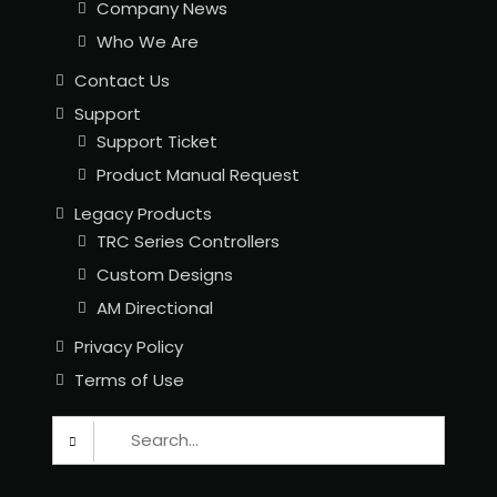
Company News
Who We Are
Contact Us
Support
Support Ticket
Product Manual Request
Legacy Products
TRC Series Controllers
Custom Designs
AM Directional
Privacy Policy
Terms of Use
Search
for: