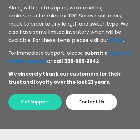
Along with tech support, we are selling
replacement cables for TRC Series controllers,
made to order to any length and switch type. We
also have some limited inventory which will be
available. For these items please visit our
store
.
For immediate support, please
submit a
support
ticket request
or
call 330‑995‑9642
.
We sincerely thank our customers for their
trust and loyalty over the last 22 years.
Get Support
Contact Us