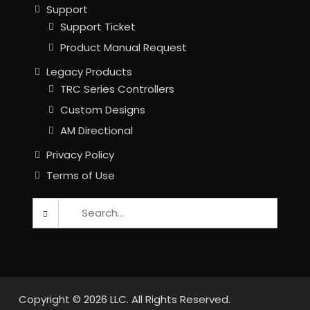
Support
Support Ticket
Product Manual Request
Legacy Products
TRC Series Controllers
Custom Designs
AM Directional
Privacy Policy
Terms of Use
Search
for:
Copyright © 2026
LLC. All Rights Reserved.