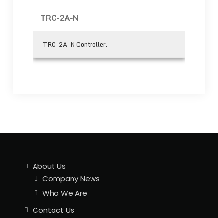
TRC-2A-N
TRC-2A-N Controller.
About Us
Company News
Who We Are
Contact Us