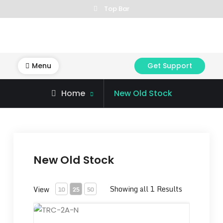
Skip
Top Bar
to
content
Menu
Get Support
Home
New Old Stock
New Old Stock
Showing all 1 Results
View
10
25
50
TRC-2A-N