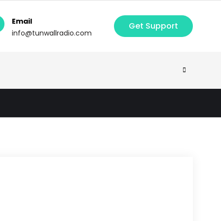
Email
Get Support
info@tunwallradio.com
Search