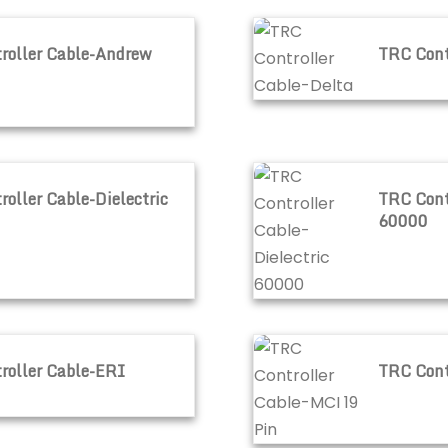
ndrew
TRC Controller Cable-De
roller Cable-Andrew
TRC Cont
electric 50000
TRC Controller Cable-Di
oller Cable-Dielectric
TRC Contr
60000
I
TRC Controller Cable-MC
roller Cable-ERI
TRC Cont