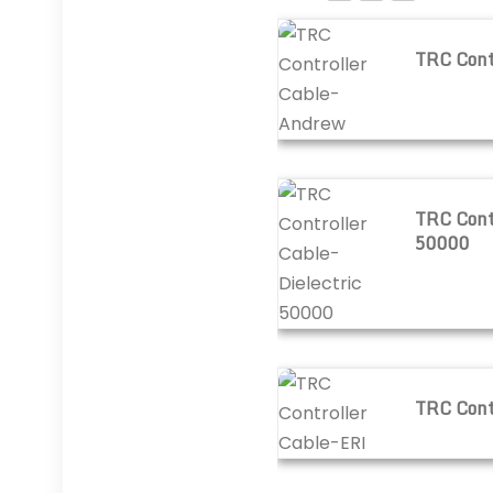
TRC Controller Cable-A
TRC Cont
TRC Controller Cable-Di
TRC Contr
50000
TRC Controller Cable-ER
TRC Cont