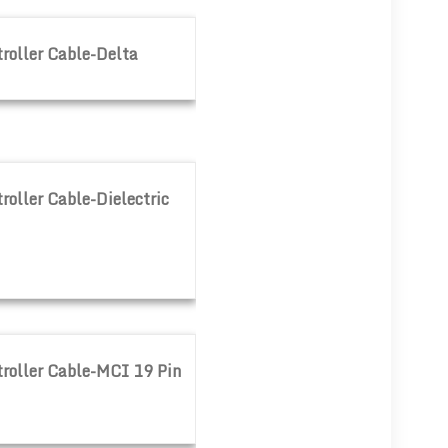
lta
roller Cable-Delta
electric 60000
oller Cable-Dielectric
I 19 Pin
roller Cable-MCI 19 Pin