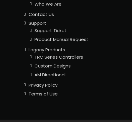
Who We Are
Contact Us
Support
Support Ticket
Product Manual Request
Legacy Products
TRC Series Controllers
Custom Designs
AM Directional
Privacy Policy
Terms of Use
Copyright © 2026
LLC. All Rights Reserved.