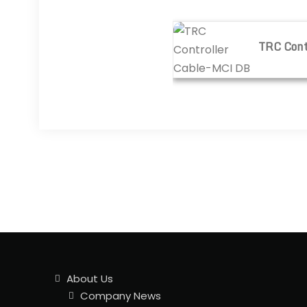
TRC Controller Cable-M
TRC Cont
About Us
Company News