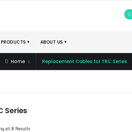
 PRODUCTS
ABOUT US
Home
Replacement Cables for TRC Series
 Series
g all 8 Results