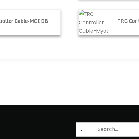
CI DB
TRC Controller Cable-M
roller Cable-MCI DB
TRC Cont
Search
for: