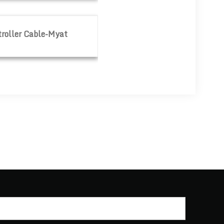
yat
roller Cable-Myat