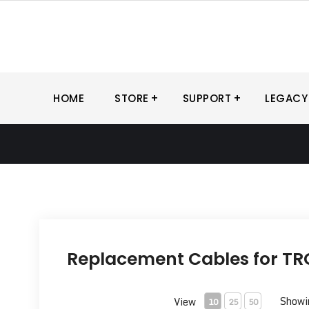
Skip
to
content
HOME
STORE
SUPPORT
LEGACY
Replacement Cables for TRC
Showin
View
10
25
50