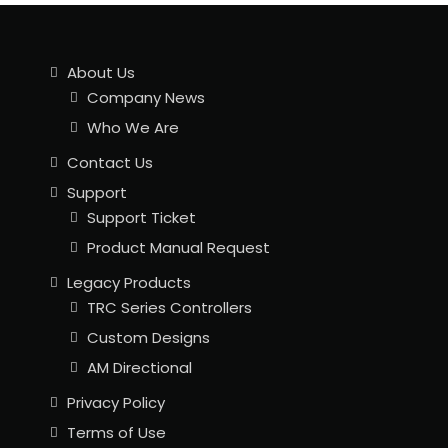
About Us
Company News
Who We Are
Contact Us
Support
Support Ticket
Product Manual Request
Legacy Products
TRC Series Controllers
Custom Designs
AM Directional
Privacy Policy
Terms of Use