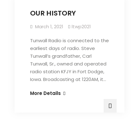
OUR HISTORY
March 1, 2021
ltwp2021
Tunwall Radio is connected to the
earliest days of radio. Steve
Tunwall’s grandfather, Carl
Tunwall, Sr., owned and operated
radio station KFJY in Fort Dodge,
Iowa. Broadcasting at 1220AM, it…
OUR
More Details
HISTORY